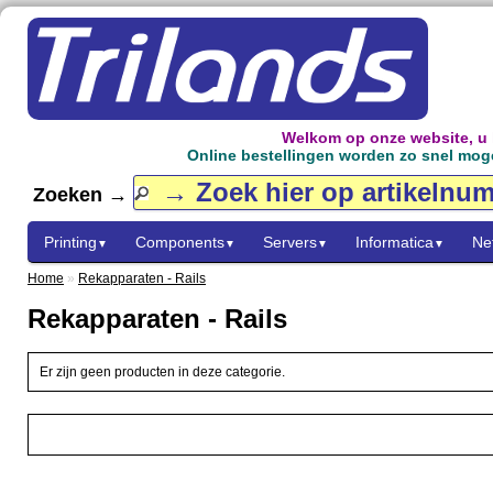
Welkom op onze website, u
Online bestellingen worden zo snel mogel
Zoeken →
Printing
Components
Servers
Informatica
Ne
▼
▼
▼
▼
Home
»
Rekapparaten - Rails
Rekapparaten - Rails
Er zijn geen producten in deze categorie.