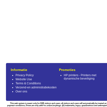
Informatie
Promoties
Privacy Policy
HP printers - Printers met
dynamische beveiliging
Website Use
Terms & Conditions
Verzend-en administratiekosten
Over ons
This web system is meant only for B2B visitors and users, all visitors and users will automatically be treated 
payment conditions. Prices are only valid for online bookings. All trademarks, logos, specifications and webmateri